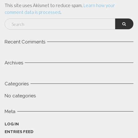
This site uses Akismet to reduce spam.
Learn how your
comment data is processed
.
Recent Comments
Archives
Categories
No categories
Meta
LOG IN
ENTRIES FEED