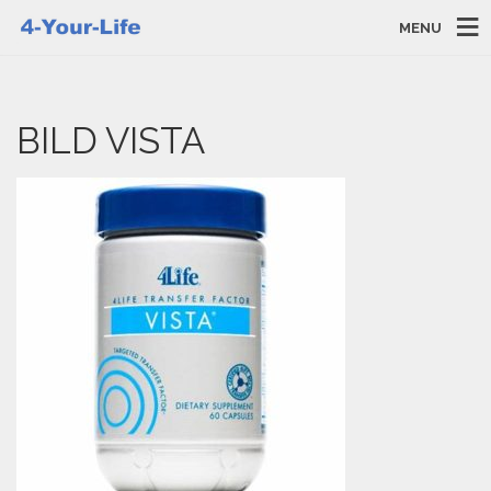
MENU
BILD VISTA