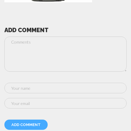
ADD COMMENT