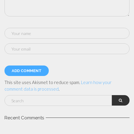
This site uses Akismet to reduce spam.
Learn how your
comment data is processed
.
Recent Comments