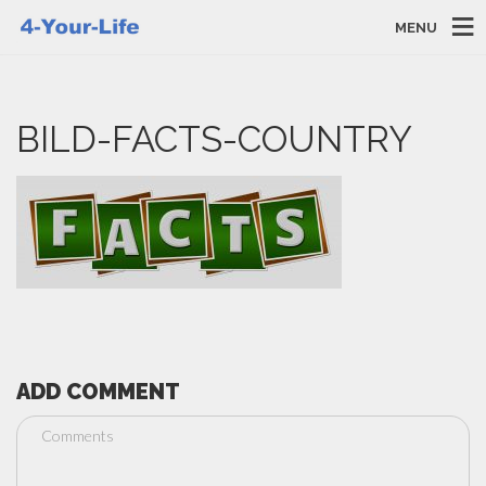
MENU
BILD-FACTS-COUNTRY
ADD COMMENT