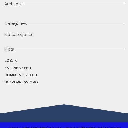
Archives
Categories
No categories
Meta
LOG IN
ENTRIES FEED
COMMENTS FEED
WORDPRESS.ORG