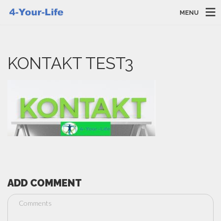
MENU
KONTAKT TEST3
ADD COMMENT