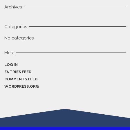
Archives
Categories
No categories
Meta
LOG IN
ENTRIES FEED
COMMENTS FEED
WORDPRESS.ORG