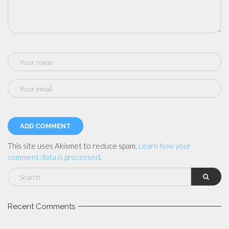
This site uses Akismet to reduce spam.
Learn how your
comment data is processed
.
Recent Comments